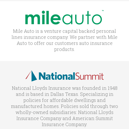
Mile Auto is a venture capital backed personal
lines insurance company. We partner with Mile
Auto to offer our customers auto insurance
products.
National Lloyds Insurance was founded in 1948
and is based in Dallas Texas. Specializing in
policies for affordable dwellings and
manufactured homes. Policies sold through two
wholly-owned subsidiaries: National Lloyds
Insurance Company and American Summit
Insurance Company.