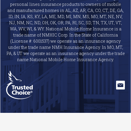
personal lines insurance products to owners of mobile
and manufactured homes in AL, AZ, AR, CA, CO, CT, DE, GA,
ID, IN, IA, KS, KY, LA, ME, MD, MI, MN, MS, MO, MT, NE, NV,
NJ, NM, NC, ND, OH, OK, OR, PA, RI, SC, SD, TN, TX, UT, VT,
WA, WV, WI, & WY. National Mobile Home Insurance is a
trade name of NMHIC Corp. In the State of California
(License #: 6001537) we operate as an insurance agency
under the trade name NMH Insurance Agency. In MO, MT,
PA, & UT we operate as an insurance agency under the trade
name National Mobile Home Insurance Agency.