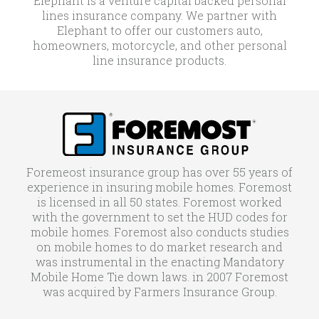
Elephant is a venture capital backed personal
lines insurance company. We partner with
Elephant to offer our customers auto,
homeowners, motorcycle, and other personal
line insurance products.
Foremeost insurance group has over 55 years of
experience in insuring mobile homes. Foremost
is licensed in all 50 states. Foremost worked
with the government to set the HUD codes for
mobile homes. Foremost also conducts studies
on mobile homes to do market research and
was instrumental in the enacting Mandatory
Mobile Home Tie down laws. in 2007 Foremost
was acquired by Farmers Insurance Group.