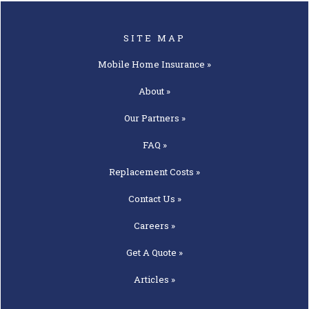
SITE MAP
Mobile Home
Insurance »
About »
Our
Partners »
FAQ »
Replacement
Costs »
Contact
Us »
Careers »
Get A
Quote »
Articles »