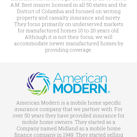
A.M. Best insurer licensed in all 50 states and the
District of Columbia and focused on writing
property and casualty insurance and surety.
They focus primarily on underserved markets
for manufactured homes 10 to 20 years old.
Although it is not their focus, we will
accommodate newer manufactured homes by
providing coverage.
American Modern is a mobile home specific
insurance company that we partner with. For
over 50 years they have provided insurance for
mobile home owners. They started as a
Company named Midland as a mobile home
finance company in 1949. They started selling