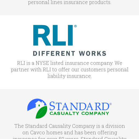
personal lines insurance products.
RLI is a NYSE listed insurance company. We
partner with RLI to offer our customers personal
liability insurance.
The Standard Causality Company is a division
on Cavco homes and has been offering
insurance for over 50 years. Standard Causality