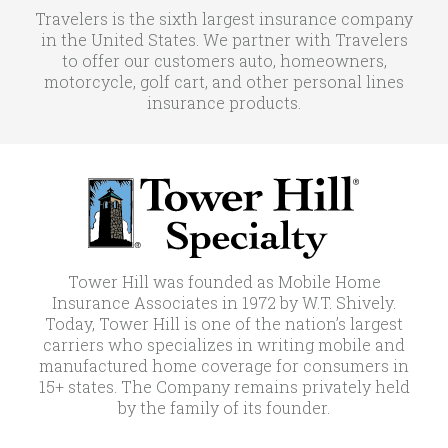
Travelers is the sixth largest insurance company
in the United States. We partner with Travelers
to offer our customers auto, homeowners,
motorcycle, golf cart, and other personal lines
insurance products.
Tower Hill was founded as Mobile Home
Insurance Associates in 1972 by W.T. Shively.
Today, Tower Hill is one of the nation’s largest
carriers who specializes in writing mobile and
manufactured home coverage for consumers in
15+ states. The Company remains privately held
by the family of its founder.