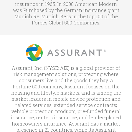
insurance in 1965. In 2008 American Modern
was Purchased by the German insurance giant
Munich Re. Munich Re is in the top 100 of the
Forbes Global 500 Companies.
Assurant, Inc. (NYSE: AIZ) is a global provider of
risk management solutions, protecting where
consumers live and the goods they buy. A
Fortune 500 company, Assurant focuses on the
housing and lifestyle markets, and is among the
market leaders in mobile device protection and
related services; extended service contracts;
vehicle protection products; pre-funded funeral
insurance; renters insurance; and lender-placed
homeowners insurance. Assurant has a market
presence in 21 countries, while its Assurant