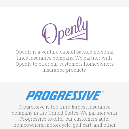
Openly is a venture capital backed personal
lines insurance company. We partner with
Openly to offer our customers homeowners
insurance products.
Progressive is the third largest insurance
company in the United States. We partner with
Progressive to offer our customers auto,
homeowners, motorcycle, golf cart, and other