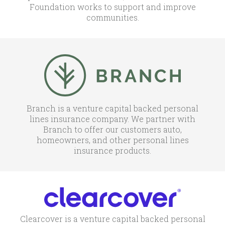
Foundation works to support and improve
communities.
Branch is a venture capital backed personal
lines insurance company. We partner with
Branch to offer our customers auto,
homeowners, and other personal lines
insurance products.
Clearcover is a venture capital backed personal