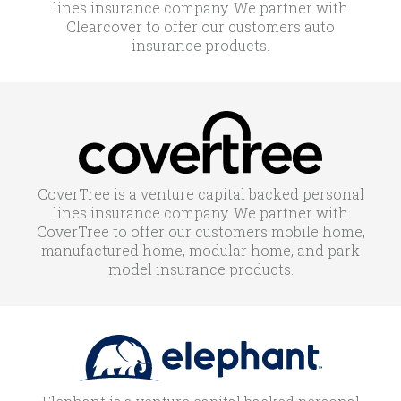
lines insurance company. We partner with
Clearcover to offer our customers auto
insurance products.
CoverTree is a venture capital backed personal
lines insurance company. We partner with
CoverTree to offer our customers mobile home,
manufactured home, modular home, and park
model insurance products.