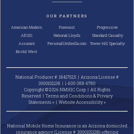
OUR PARTNERS
American Modern
Foremost
Progressive
AEGIS
National Lloyds
Standard Casualty
Assurant
PersonalUmbrella.com
Tower Hill Specialty
Bristol West
National Producer #: 18417525 | Arizona License #
3000102138 |
1-800-388-6780
Copyright © 2026 NMHIC Corp | All Rights
Reserved |
Terms and Conditions & Privacy
Statements »
|
Website
Accessibility »
National Mobile Home Insurance is an Arizona domiciled
insurance agency (License #: 3000102138) offering