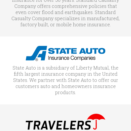
Company offers comprehensive policies that
even cover flood and earthquakes. Standard
Casualty Company specializes in manufactured,
factory built, or mobile home insurance.
State Auto is a subsidiary of Liberty Mutual, the
fifth largest insurance company in the United
States. We partner with State Auto to offer our
customers auto and homeowners insurance
products.