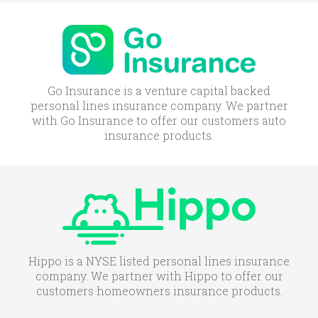
Go Insurance is a venture capital backed
personal lines insurance company. We partner
with Go Insurance to offer our customers auto
insurance products.
Hippo is a NYSE listed personal lines insurance
company. We partner with Hippo to offer our
customers homeowners insurance products.