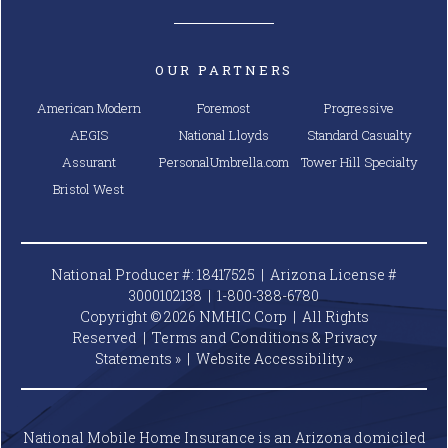
OUR PARTNERS
American Modern
Foremost
Progressive
AEGIS
National Lloyds
Standard Casualty
Assurant
PersonalUmbrella.com
Tower Hill Specialty
Bristol West
National Producer #: 18417525 | Arizona License #
3000102138 |
1-800-388-6780
Copyright © 2026 NMHIC Corp | All Rights
Reserved |
Terms and Conditions & Privacy
Statements »
|
Website
Accessibility »
National Mobile Home Insurance is an Arizona domiciled