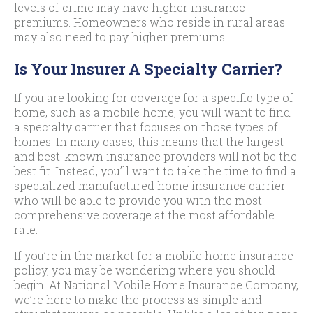
levels of crime may have higher insurance
premiums. Homeowners who reside in rural areas
may also need to pay higher premiums.
Is Your Insurer A Specialty Carrier?
If you are looking for coverage for a specific type of
home, such as a mobile home, you will want to find
a specialty carrier that focuses on those types of
homes. In many cases, this means that the largest
and best-known insurance providers will not be the
best fit. Instead, you’ll want to take the time to find a
specialized manufactured home insurance carrier
who will be able to provide you with the most
comprehensive coverage at the most affordable
rate.
If you’re in the market for a mobile home insurance
policy, you may be wondering where you should
begin. At National Mobile Home Insurance Company,
we’re here to make the process as simple and