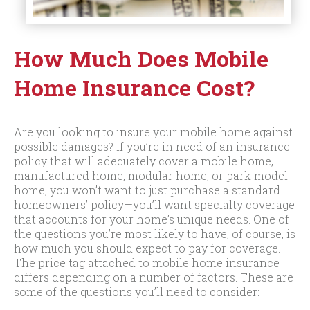
How Much Does Mobile
Home Insurance Cost?
Are you looking to insure your mobile home against
possible damages? If you’re in need of an insurance
policy that will adequately cover a mobile home,
manufactured home, modular home, or park model
home, you won’t want to just purchase a standard
homeowners’ policy—you’ll want specialty coverage
that accounts for your home’s unique needs. One of
the questions you’re most likely to have, of course, is
how much you should expect to pay for coverage.
The price tag attached to mobile home insurance
differs depending on a number of factors. These are
some of the questions you’ll need to consider: