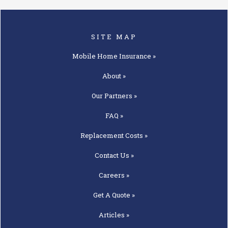
SITE MAP
Mobile Home
Insurance »
About »
Our
Partners »
FAQ »
Replacement
Costs »
Contact
Us »
Careers »
Get A
Quote »
Articles »