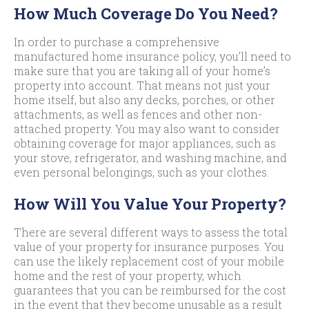
How Much Coverage Do You Need?
In order to purchase a comprehensive
manufactured home insurance policy, you’ll need to
make sure that you are taking all of your home’s
property into account. That means not just your
home itself, but also any decks, porches, or other
attachments, as well as fences and other non-
attached property. You may also want to consider
obtaining coverage for major appliances, such as
your stove, refrigerator, and washing machine, and
even personal belongings, such as your clothes.
How Will You Value Your Property?
There are several different ways to assess the total
value of your property for insurance purposes. You
can use the likely replacement cost of your mobile
home and the rest of your property, which
guarantees that you can be reimbursed for the cost
in the event that they become unusable as a result