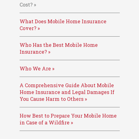
Cost? »
What Does Mobile Home Insurance
Cover? »
Who Has the Best Mobile Home
Insurance? »
Who We Are »
A Comprehensive Guide About Mobile
Home Insurance and Legal Damages If
You Cause Harm to Others »
How Best to Prepare Your Mobile Home
in Case of a Wildfire »