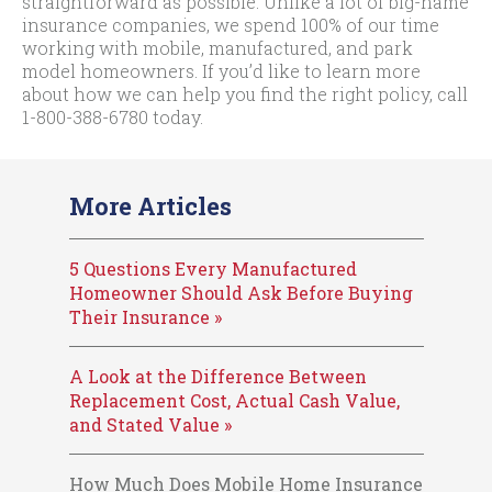
straightforward as possible. Unlike a lot of big-name
insurance companies, we spend 100% of our time
working with mobile, manufactured, and park
model homeowners. If you’d like to learn more
about how we can help you find the right policy, call
1-800-388-6780
today.
More Articles
5 Questions Every Manufactured
Homeowner Should Ask Before Buying
Their Insurance »
A Look at the Difference Between
Replacement Cost, Actual Cash Value,
and Stated Value »
How Much Does Mobile Home Insurance