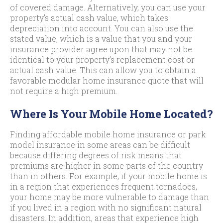
of covered damage. Alternatively, you can use your
property’s actual cash value, which takes
depreciation into account. You can also use the
stated value, which is a value that you and your
insurance provider agree upon that may not be
identical to your property’s replacement cost or
actual cash value. This can allow you to obtain a
favorable modular home insurance quote that will
not require a high premium.
Where Is Your Mobile Home Located?
Finding affordable mobile home insurance or park
model insurance in some areas can be difficult
because differing degrees of risk means that
premiums are higher in some parts of the country
than in others. For example, if your mobile home is
in a region that experiences frequent tornadoes,
your home may be more vulnerable to damage than
if you lived in a region with no significant natural
disasters. In addition, areas that experience high