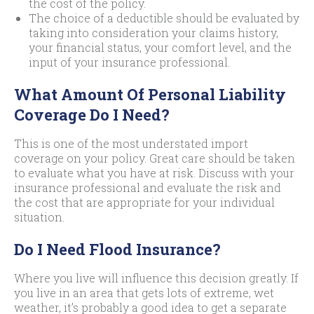
the cost of the policy.
The choice of a deductible should be evaluated by
taking into consideration your claims history,
your financial status, your comfort level, and the
input of your insurance professional.
What Amount Of Personal Liability
Coverage Do I Need?
This is one of the most understated import
coverage on your policy. Great care should be taken
to evaluate what you have at risk. Discuss with your
insurance professional and evaluate the risk and
the cost that are appropriate for your individual
situation.
Do I Need Flood Insurance?
Where you live will influence this decision greatly. If
you live in an area that gets lots of extreme, wet
weather, it’s probably a good idea to get a separate