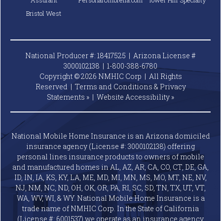
Assurant
PersonalUmbrella.com
Tower Hill Specialty
Bristol West
National Producer #: 18417525 | Arizona License #
3000102138 |
1-800-388-6780
Copyright © 2026 NMHIC Corp | All Rights
Reserved |
Terms and Conditions & Privacy
Statements »
|
Website
Accessibility »
National Mobile Home Insurance is an Arizona domiciled
insurance agency (License #: 3000102138) offering
personal lines insurance products to owners of mobile
and manufactured homes in AL, AZ, AR, CA, CO, CT, DE, GA,
ID, IN, IA, KS, KY, LA, ME, MD, MI, MN, MS, MO, MT, NE, NV,
NJ, NM, NC, ND, OH, OK, OR, PA, RI, SC, SD, TN, TX, UT, VT,
WA, WV, WI, & WY. National Mobile Home Insurance is a
trade name of NMHIC Corp. In the State of California
(License #: 6001537) we operate as an insurance agency