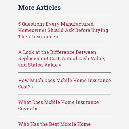
More Articles
5 Questions Every Manufactured
Homeowner Should Ask Before Buying
Their Insurance »
A Look at the Difference Between
Replacement Cost, Actual Cash Value,
and Stated Value »
How Much Does Mobile Home Insurance
Cost? »
What Does Mobile Home Insurance
Cover? »
Who Has the Best Mobile Home