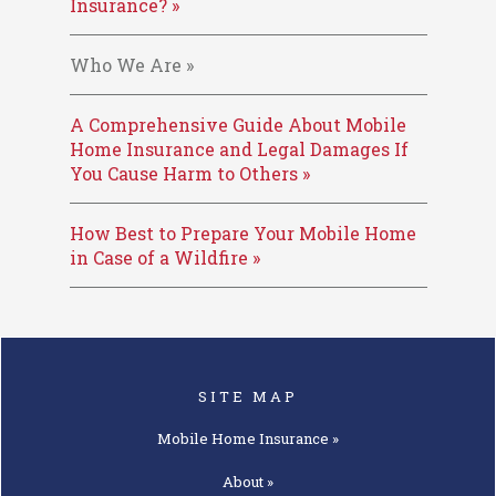
Insurance? »
Who We Are »
A Comprehensive Guide About Mobile
Home Insurance and Legal Damages If
You Cause Harm to Others »
How Best to Prepare Your Mobile Home
in Case of a Wildfire »
SITE MAP
Mobile Home
Insurance »
About »