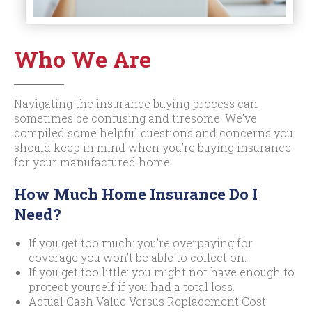
Who We Are
Navigating the insurance buying process can
sometimes be confusing and tiresome. We’ve
compiled some helpful questions and concerns you
should keep in mind when you’re buying insurance
for your manufactured home.
How Much Home Insurance Do I
Need?
If you get too much: you’re overpaying for
coverage you won’t be able to collect on.
If you get too little: you might not have enough to
protect yourself if you had a total loss.
Actual Cash Value Versus Replacement Cost