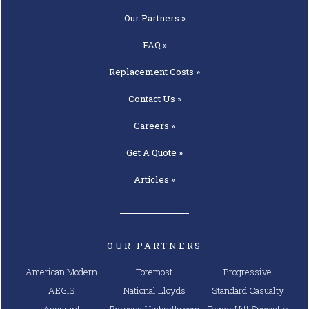
Our
Partners »
FAQ »
Replacement
Costs »
Contact
Us »
Careers »
Get A
Quote »
Articles »
OUR PARTNERS
American Modern
Foremost
Progressive
AEGIS
National Lloyds
Standard Casualty