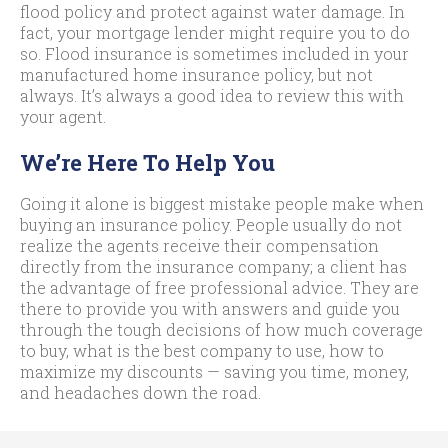
flood policy and protect against water damage. In
fact, your mortgage lender might require you to do
so. Flood insurance is sometimes included in your
manufactured home insurance policy, but not
always. It’s always a good idea to review this with
your agent.
We’re Here To Help You
Going it alone is biggest mistake people make when
buying an insurance policy. People usually do not
realize the agents receive their compensation
directly from the insurance company; a client has
the advantage of free professional advice. They are
there to provide you with answers and guide you
through the tough decisions of how much coverage
to buy, what is the best company to use, how to
maximize my discounts — saving you time, money,
and headaches down the road.