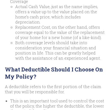
Coverage
Actual Cash Value, just as the name implies,
offers a value up to the value placed on the
home’s cash price, which includes
depreciation.
Replacement Cost, on the other hand, offers
coverage equal to the value of the replacement
of your home for a new home (of a like-kind).
Both coverage levels should take into
consideration your financial situation and
position in life. This can be greatly helped
with the assistance of an experienced agent.
What Deductible Should I Choose On
My Policy?
A deductible refers to the first portion of the claim
that you will be responsible for.
This is an important tool used to control the cost
of the policy, the higher the deductible, the lower